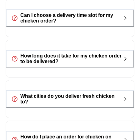
Can I choose a delivery time slot for my
chicken order?
How long does it take for my chicken order
to be delivered?
What cities do you deliver fresh chicken
to?
How do I place an order for chicken on