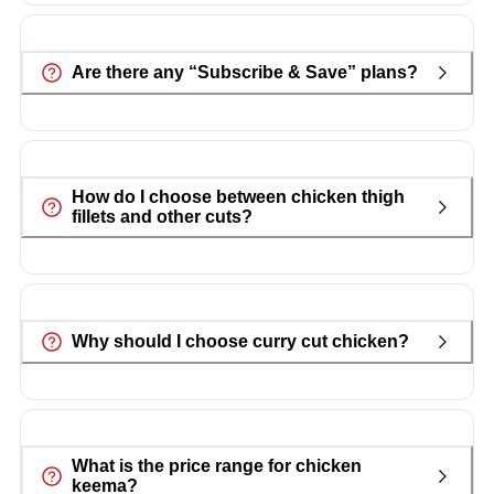
Are there any “Subscribe & Save” plans?
How do I choose between chicken thigh
fillets and other cuts?
Why should I choose curry cut chicken?
What is the price range for chicken
keema?