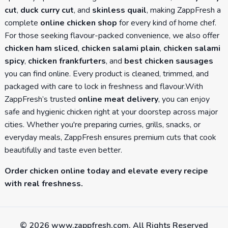
cut
,
duck curry cut
, and
skinless quail
, making ZappFresh a
complete
online chicken shop
for every kind of home chef.
For those seeking flavour-packed convenience, we also offer
chicken ham sliced
,
chicken salami plain
,
chicken salami
spicy
,
chicken frankfurters
, and
best chicken sausages
you can find online. Every product is cleaned, trimmed, and
packaged with care to lock in freshness and flavour.With
ZappFresh’s trusted
online meat delivery
, you can enjoy
safe and hygienic chicken right at your doorstep across major
cities. Whether you're preparing curries, grills, snacks, or
everyday meals, ZappFresh ensures premium cuts that cook
beautifully and taste even better.
Order chicken online today and elevate every recipe
with real freshness.
©
2026
www.zappfresh.com. All Rights Reserved