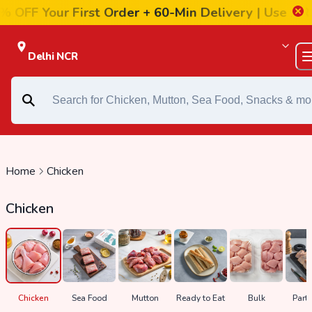
r First Order + 60-Min Delivery |
Use FIRST20
Delhi NCR
Home
Chicken
Chicken
ds
Chicken
Sea Food
Mutton
Ready to Eat
Bulk
Party
n