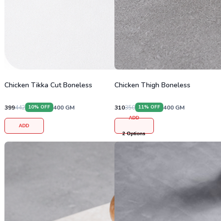
Chicken Tikka Cut Boneless
Chicken Thigh Boneless
399
442
400
GM
310
350
400
GM
10
% OFF
11
% OFF
ADD
ADD
2
Options