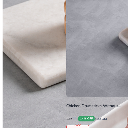
Chicken Drumsticks Without
Skin
236
274
400
GM
14
% OFF
ADD