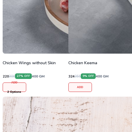
Chicken Wings without Skin
Chicken Keema
220
300
400
GM
324
355
400
GM
27
% OFF
9
% OFF
ADD
ADD
2
Options