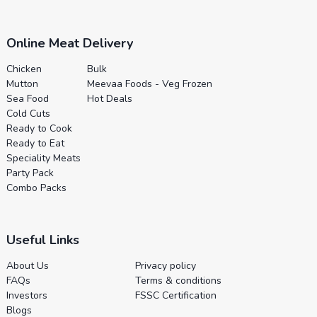
Online Meat Delivery
Chicken
Bulk
Mutton
Meevaa Foods - Veg Frozen
Sea Food
Hot Deals
Cold Cuts
Ready to Cook
Ready to Eat
Speciality Meats
Party Pack
Combo Packs
Useful Links
About Us
Privacy policy
FAQs
Terms & conditions
Investors
FSSC Certification
Blogs