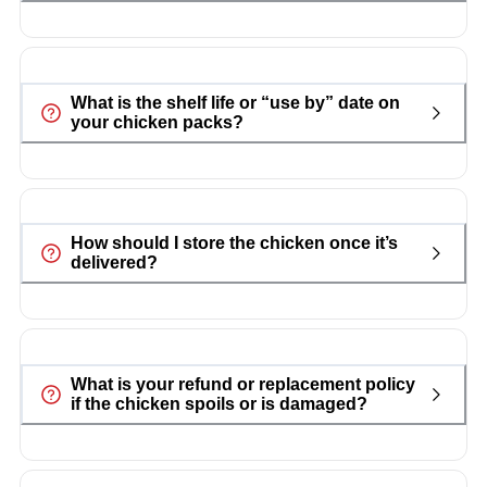
What is the shelf life or “use by” date on
your chicken packs?
How should I store the chicken once it’s
delivered?
What is your refund or replacement policy
if the chicken spoils or is damaged?