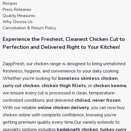
Recipes
Press Releases
Quality Measures
Why Choose Us
Cancellation & Return Policy
Experience the Freshest, Cleanest Chicken Cut to
Perfection and Delivered Right to Your Kitchen!
ZappFresh, our chicken range is designed to bring unmatched
freshness, hygiene, and convenience to your daily cooking.
Whether you're looking for
boneless skinless chicken
,
curry cut chicken
,
chicken thigh fillets
, or
chicken keema
,
we ensure every cut is processed in clean, temperature-
controlled conditions and delivered
chilled, never frozen
.
With our reliable
online chicken delivery
, you can now buy
chicken online with complete confidence, knowing you’re
getting premium quality every time.Our variety extends to
specialty options including
kadaknath chicken
,
turkey curry