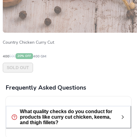
Country Chicken Curry Cut
400
500
400
GM
20
% OFF
SOLD OUT
Frequently Asked Questions
What quality checks do you conduct for
products like curry cut chicken, keema,
and thigh fillets?