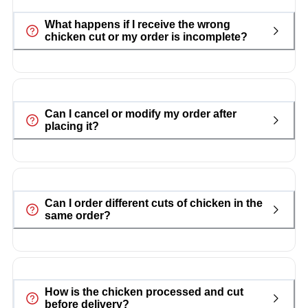
What happens if I receive the wrong
chicken cut or my order is incomplete?
Can I cancel or modify my order after
placing it?
Can I order different cuts of chicken in the
same order?
How is the chicken processed and cut
before delivery?