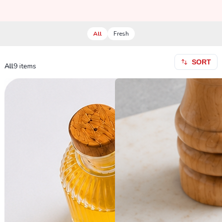
All
Fresh
SORT
All
9
items