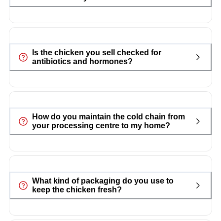
Is the chicken you sell checked for
antibiotics and hormones?
How do you maintain the cold chain from
your processing centre to my home?
What kind of packaging do you use to
keep the chicken fresh?