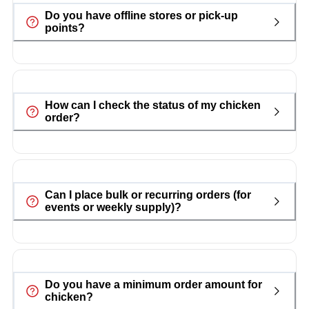
Do you have offline stores or pick-up
points?
How can I check the status of my chicken
order?
Can I place bulk or recurring orders (for
events or weekly supply)?
Do you have a minimum order amount for
chicken?