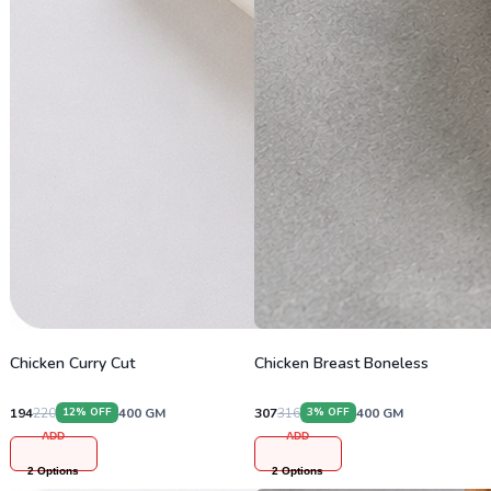
Chicken Curry Cut
Chicken Breast Boneless
194
220
400
GM
307
316
400
GM
12
% OFF
3
% OFF
ADD
ADD
2
Options
2
Options