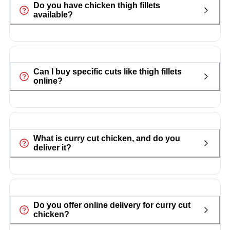
Do you have chicken thigh fillets
available?
Can I buy specific cuts like thigh fillets
online?
What is curry cut chicken, and do you
deliver it?
Do you offer online delivery for curry cut
chicken?