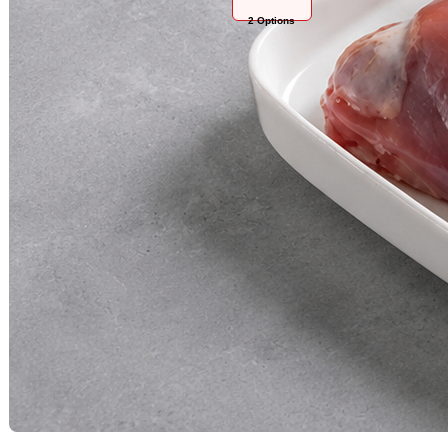
2
Options