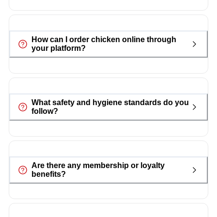
How can I order chicken online through
your platform?
What safety and hygiene standards do you
follow?
Are there any membership or loyalty
benefits?