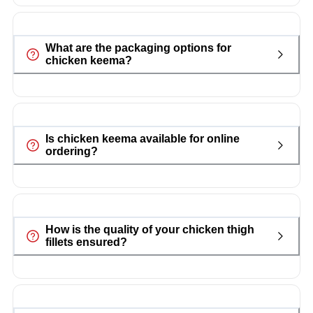
What are the packaging options for
chicken keema?
Is chicken keema available for online
ordering?
How is the quality of your chicken thigh
fillets ensured?