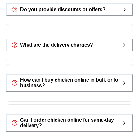
Do you provide discounts or offers?
What are the delivery charges?
How can I buy chicken online in bulk or for
business?
Can I order chicken online for same-day
delivery?