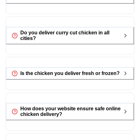
Do you deliver curry cut chicken in all
cities?
Is the chicken you deliver fresh or frozen?
How does your website ensure safe online
chicken delivery?