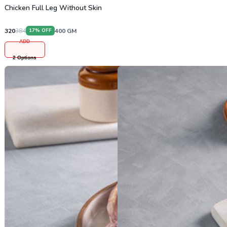
Chicken Full Leg Without Skin
320
384
400
GM
17
% OFF
ADD
2
Options