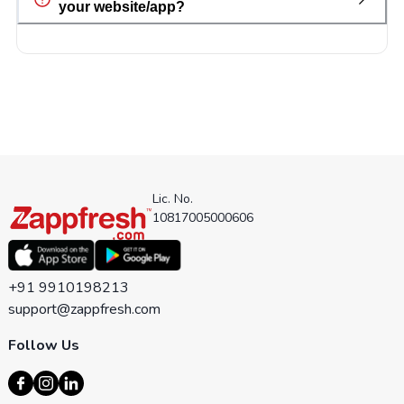
your website/app?
Lic. No.
10817005000606
+91 9910198213
support@zappfresh.com
Follow Us